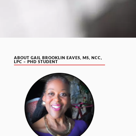
ABOUT GAIL BROOKLIN EAVES, MS, NCC,
LPC – PHD STUDENT