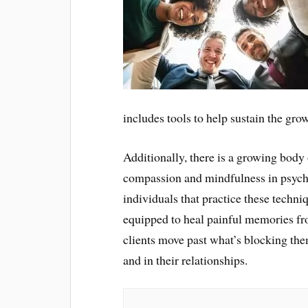
includes tools to help sustain the gro
Additionally, there is a growing body o
compassion and mindfulness in psych
individuals that practice these techniq
equipped to heal painful memories fro
clients move past what’s blocking them
and in their relationships.