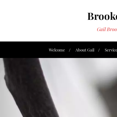
Brookd
Gail Bro
Welcome
About Gail
Servic