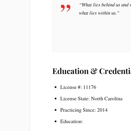
“What lies behind us and w
what lies within us.”
Education & Credenti
License #: 11176
License State: North Carolina
Practicing Since: 2014
Education: