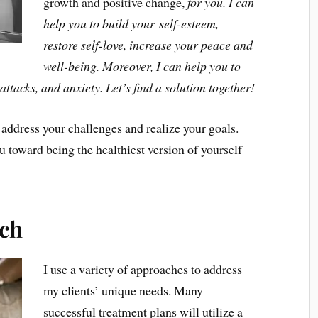
growth and positive change,
for you. I can
help you to build your self-esteem,
restore self-love, increase your peace and
well-being. Moreover, I can help you to
ttacks, and anxiety. Let’s find a solution together!
 address your challenges and realize your goals.
u toward being the healthiest version of yourself
ch
I use a variety of approaches to address
my clients’ unique needs. Many
successful treatment plans will utilize a