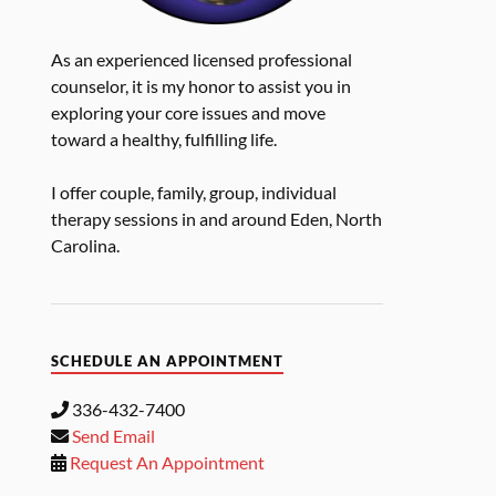
As an experienced licensed professional
counselor, it is my honor to assist you in
exploring your core issues and move
toward a healthy, fulfilling life.
I offer couple, family, group, individual
therapy sessions in and around Eden, North
Carolina.
SCHEDULE AN APPOINTMENT
336-432-7400
Send Email
Request An Appointment