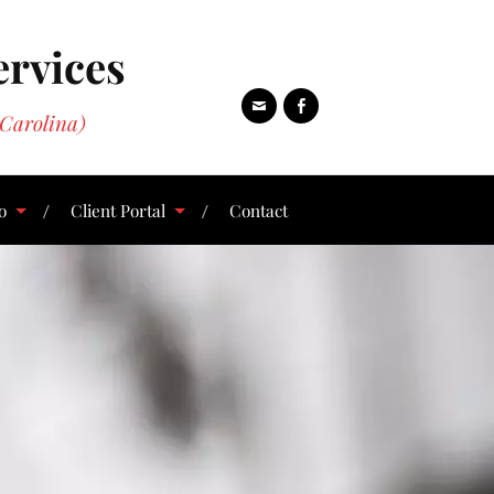
ervices
Carolina)
o
Client Portal
Contact