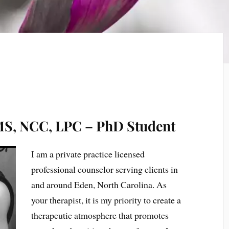
 MS, NCC, LPC – PhD Student
I am a private practice licensed
professional counselor serving clients in
and around Eden, North Carolina. As
your therapist, it is my priority to create a
therapeutic atmosphere that promotes