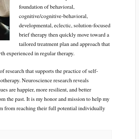
foundation of behavioral,
cognitive/cognitive-behavioral,
developmental, eclectic, solution-focused
brief therapy then quickly move toward a
tailored treatment plan and approach that
wth experienced in regular therapy.
f research that supports the practice of self-
otherapy. Neuroscience research reveals
ues are happier, more resilient, and better
m the past. It is my honor and mission to help my
 from reaching their full potential individually