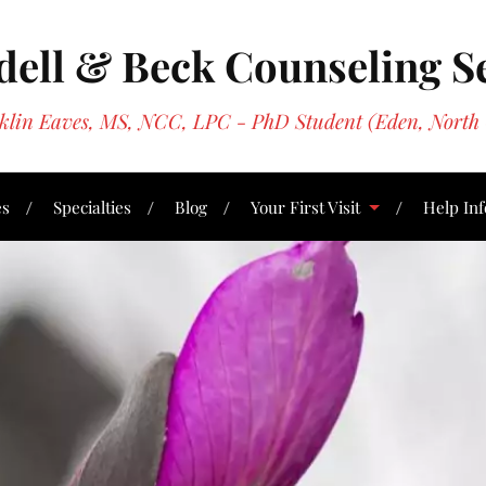
ell & Beck Counseling S
oklin Eaves, MS, NCC, LPC - PhD Student (Eden, North 
es
Specialties
Blog
Your First Visit
Help Inf