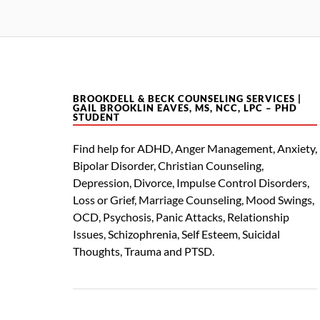
BROOKDELL & BECK COUNSELING SERVICES |
GAIL BROOKLIN EAVES, MS, NCC, LPC – PHD
STUDENT
Find help for ADHD, Anger Management, Anxiety,
Bipolar Disorder, Christian Counseling,
Depression, Divorce, Impulse Control Disorders,
Loss or Grief, Marriage Counseling, Mood Swings,
OCD, Psychosis, Panic Attacks, Relationship
Issues, Schizophrenia, Self Esteem, Suicidal
Thoughts, Trauma and PTSD.