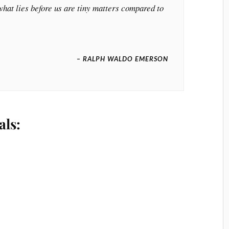
hat lies before us are tiny matters compared to
– RALPH WALDO EMERSON
als: