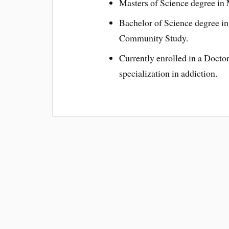
Masters of Science degree in
Bachelor of Science degree in 
Community Study.
Currently enrolled in a Docto
specialization in addiction.