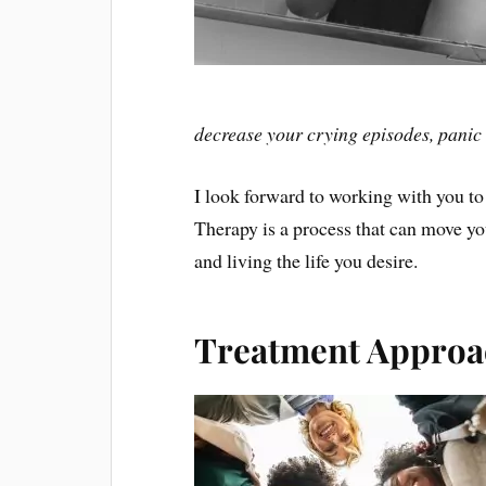
decrease your crying episodes, panic a
I look forward to working with you to
Therapy is a process that can move yo
and living the life you desire.
Treatment Approa