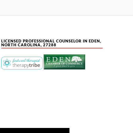
LICENSED PROFESSIONAL COUNSELOR IN EDEN,
NORTH CAROLINA, 27288