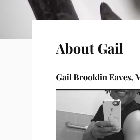
About Gail
Gail Brooklin Eaves,