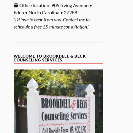
Office location: 905 Irving Avenue •
Eden • North Carolina • 27288
“I’d love to hear from you. Contact me to
schedule a free 15-minute consultation.”
WELCOME TO BROOKDELL & BECK
COUNSELING SERVICES