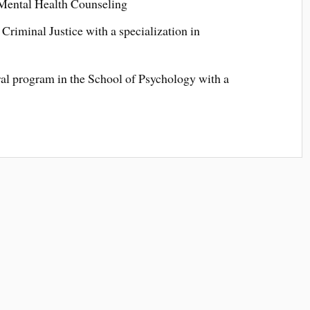
 Mental Health Counseling
Criminal Justice with a specialization in
ral program in the School of Psychology with a