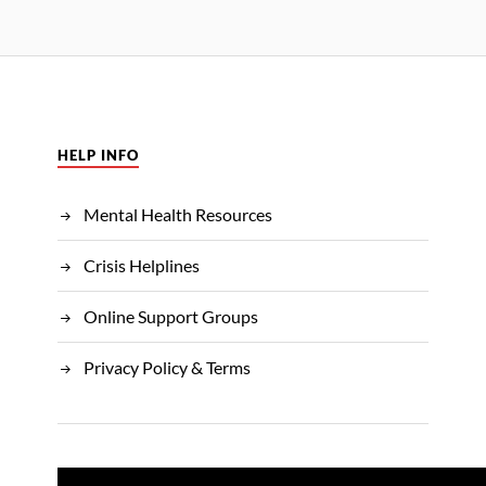
HELP INFO
Mental Health Resources
Crisis Helplines
Online Support Groups
Privacy Policy & Terms